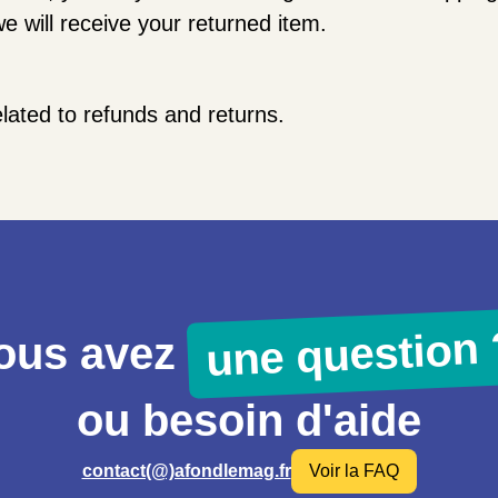
e will receive your returned item.
elated to refunds and returns.
une question 
ous avez
ou besoin d'aide
contact(@)afondlemag.fr
Voir la FAQ