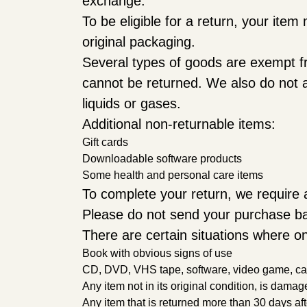
exchange.
To be eligible for a return, your ite
original packaging.
Several types of goods are exempt f
cannot be returned. We also do not a
liquids or gases.
Additional non-returnable items:
Gift cards
Downloadable software products
Some health and personal care items
To complete your return, we require a
Please do not send your purchase ba
There are certain situations where on
Book with obvious signs of use
CD, DVD, VHS tape, software, video game, cass
Any item not in its original condition, is damag
Any item that is returned more than 30 days aft