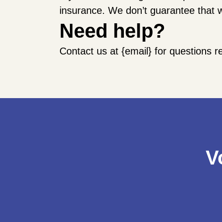
insurance. We don’t guarantee that w
Need help?
Contact us at {email} for questions r
V