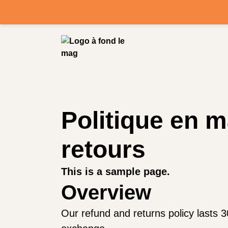
Politique en 
retours
This is a sample page.
Overview
Our refund and returns policy lasts 3