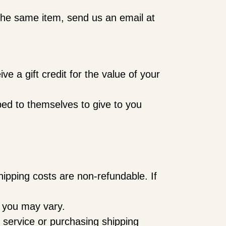
 the same item, send us an email at
e a gift credit for the value of your
ped to themselves to give to you
hipping costs are non-refundable. If
h you may vary.
 service or purchasing shipping