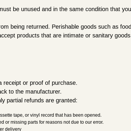
m must be unused and in the same condition that you 
rom being returned. Perishable goods such as foo
ccept products that are intimate or sanitary good
 receipt or proof of purchase.
ck to the manufacturer.
ly partial refunds are granted:
ette tape, or vinyl record that has been opened.
ed or missing parts for reasons not due to our error.
er delivery