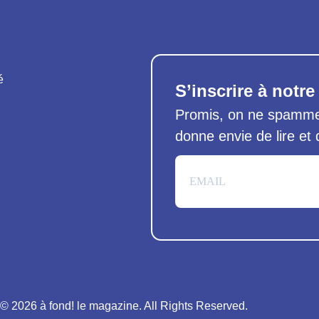
é
S’inscrire à notre
Promis, on ne spamme 
donne envie de lire et
© 2026 à fond! le magazine. All Rights Reserved.