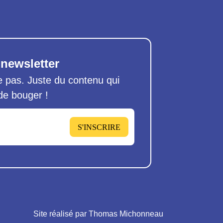
 newsletter
pas. Juste du contenu qui
 de bouger !
S'INSCRIRE
Site réalisé par Thomas Michonneau