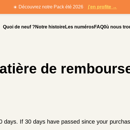
☀️ Découvrez notre Pack été 2026
j'en profite →
Quoi de neuf ?
Notre histoire
Les numéros
FAQ
0ù nous tro
matière de rembours
0 days. If 30 days have passed since your purchase,