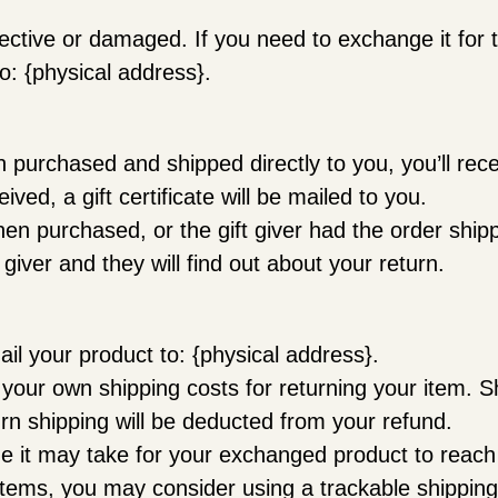
fective or damaged. If you need to exchange it for
o: {physical address}.
purchased and shipped directly to you, you’ll receiv
ved, a gift certificate will be mailed to you.
hen purchased, or the gift giver had the order ship
t giver and they will find out about your return.
il your product to: {physical address}.
r your own shipping costs for returning your item. S
urn shipping will be deducted from your refund.
me it may take for your exchanged product to reac
items, you may consider using a trackable shipping