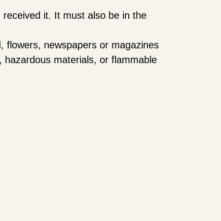
received it. It must also be in the
d, flowers, newspapers or magazines
s, hazardous materials, or flammable