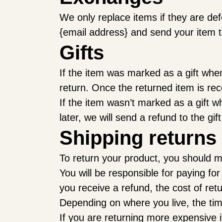
We only replace items if they are de
{email address} and send your item t
Gifts
If the item was marked as a gift when 
return. Once the returned item is recei
If the item wasn’t marked as a gift w
later, we will send a refund to the gif
Shipping returns
To return your product, you should ma
You will be responsible for paying fo
you receive a refund, the cost of ret
Depending on where you live, the ti
If you are returning more expensive 