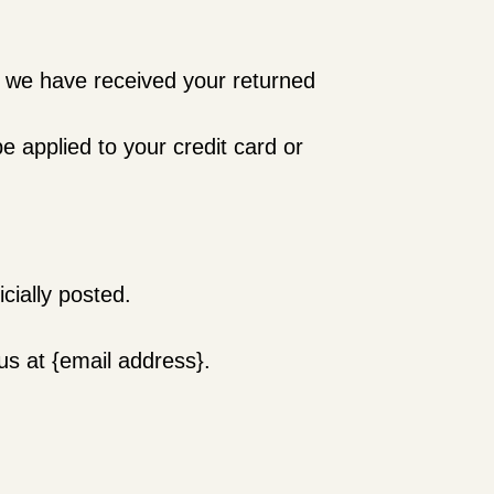
at we have received your returned
e applied to your credit card or
cially posted.
.
 us at {email address}.