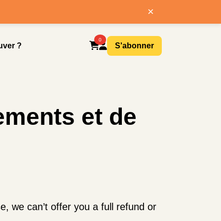
×
0
uver ?
S'abonner
ements et de
 we can’t offer you a full refund or