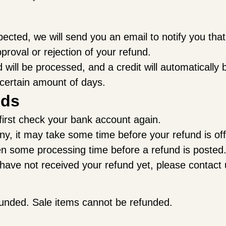
pected, we will send you an email to notify you th
pproval or rejection of your refund.
will be processed, and a credit will automatically b
 certain amount of days.
nds
 first check your bank account again.
, it may take some time before your refund is offi
en some processing time before a refund is posted
ll have not received your refund yet, please contact
funded. Sale items cannot be refunded.