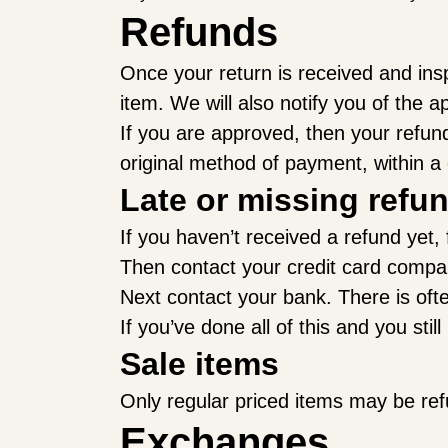
Refunds
Once your return is received and ins
item. We will also notify you of the a
If you are approved, then your refund 
original method of payment, within a
Late or missing refu
If you haven’t received a refund yet,
Then contact your credit card company
Next contact your bank. There is oft
If you’ve done all of this and you sti
Sale items
Only regular priced items may be re
Exchanges