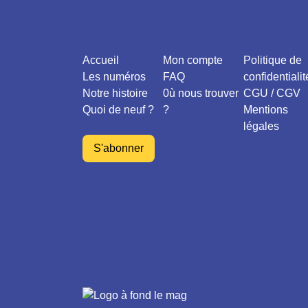
Accueil
Mon compte
Politique de
Les numéros
FAQ
confidentialit
Notre histoire
0ù nous trouver
CGU / CGV
Quoi de neuf ?
?
Mentions
légales
S'abonner